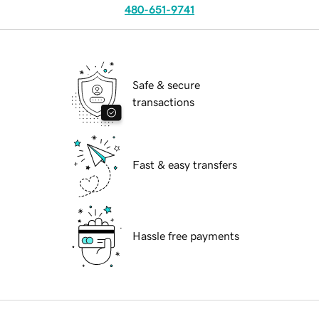
480-651-9741
Safe & secure
transactions
Fast & easy transfers
Hassle free payments