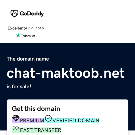
Excellent
4.5 out of 5
The domain name
chat-maktoob.net
is for sale!
Get this domain
PREMIUM
VERIFIED DOMAIN
FAST TRANSFER