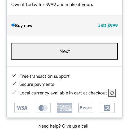
Own it today for $999 and make it yours.
Buy now
USD
$999
Next
Free transaction support
Secure payments
Local currency available in cart at checkout
Need help? Give us a call.